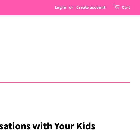
Log in
or
Create account
Cart
ations with Your Kids