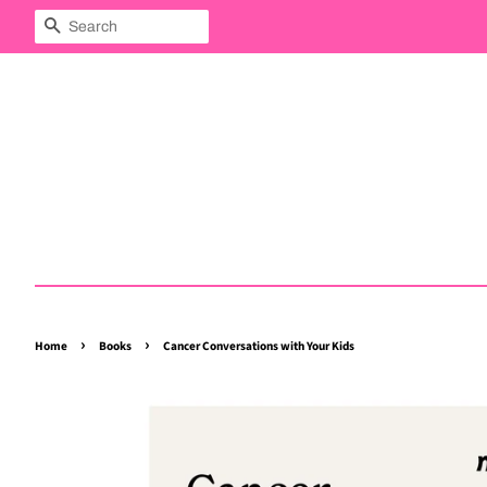
Search
›
›
Home
Books
Cancer Conversations with Your Kids