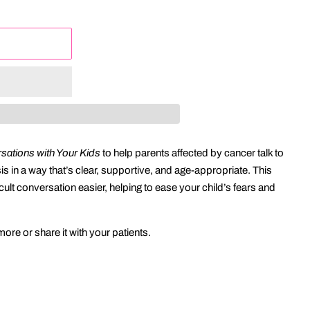
ations with Your Kids
to help parents affected by cancer talk to
sis in a way that’s clear, supportive, and age-appropriate. This
cult conversation easier, helping to ease your child’s fears and
ore or share it with your patients.