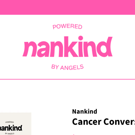
Nankind
Cancer Convers