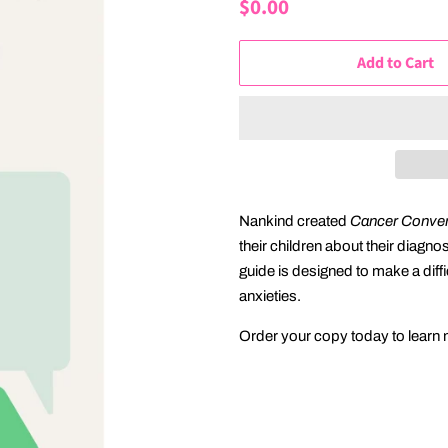
Regular
$0.00
Sale
price
price
Add to Cart
Nankind created
Cancer Convers
their children about their diagno
guide is designed to make a diffi
anxieties.
Order your copy today to learn m